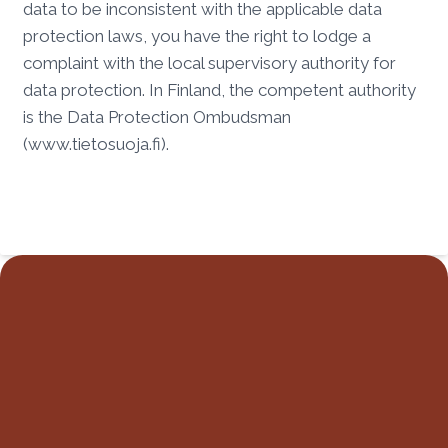
data to be inconsistent with the applicable data
protection laws, you have the right to lodge a
complaint with the local supervisory authority for
data protection. In Finland, the competent authority
is the Data Protection Ombudsman
(www.tietosuoja.fi).
CONTACT
contact@hei-dingo.com
FOLLOW US