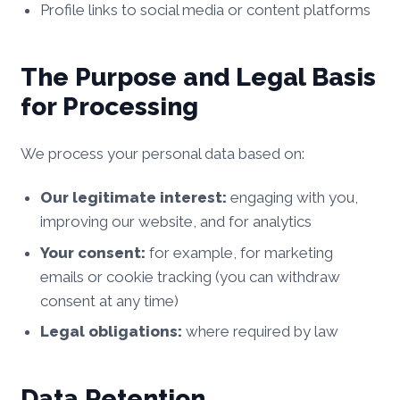
Profile links to social media or content platforms
The Purpose and Legal Basis
for Processing
We process your personal data based on:
Our legitimate interest:
engaging with you,
improving our website, and for analytics
Your consent:
for example, for marketing
emails or cookie tracking (you can withdraw
consent at any time)
Legal obligations:
where required by law
Data Retention