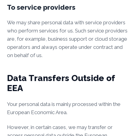
To service providers
We may share personal data with service providers
who perform services for us. Such service providers
are, for example, business support or cloud storage
operators and always operate under contract and
on behalf of us.
Data Transfers Outside of
EEA
Your personal data is mainly processed within the
European Economic Area.
However, in certain cases, we may transfer or
access personal data outside the European