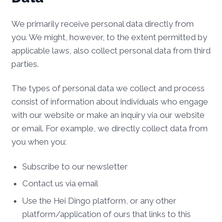
We primarily receive personal data directly from
you. We might, however, to the extent permitted by
applicable laws, also collect personal data from third
parties.
The types of personal data we collect and process
consist of information about individuals who engage
with our website or make an inquiry via our website
or email. For example, we directly collect data from
you when you:
Subscribe to our newsletter
Contact us via email
Use the Hei Dingo platform, or any other
platform/application of ours that links to this