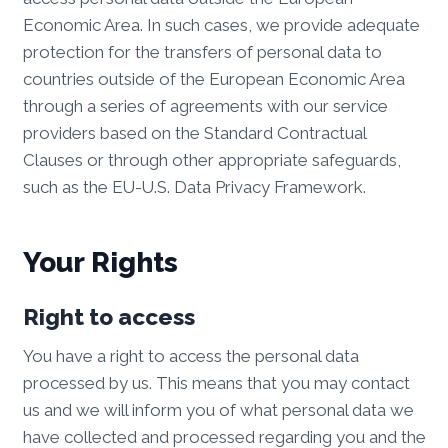
Economic Area. In such cases, we provide adequate
protection for the transfers of personal data to
countries outside of the European Economic Area
through a series of agreements with our service
providers based on the Standard Contractual
Clauses or through other appropriate safeguards,
such as the EU-U.S. Data Privacy Framework.
Your Rights
Right to access
You have a right to access the personal data
processed by us. This means that you may contact
us and we will inform you of what personal data we
have collected and processed regarding you and the