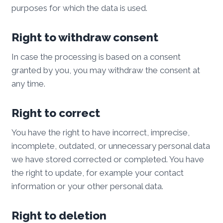
purposes for which the data is used.
Right to withdraw consent
In case the processing is based on a consent
granted by you, you may withdraw the consent at
any time.
Right to correct
You have the right to have incorrect, imprecise,
incomplete, outdated, or unnecessary personal data
we have stored corrected or completed. You have
the right to update, for example your contact
information or your other personal data.
Right to deletion