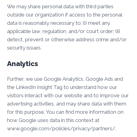
We may share personal data with third parties
outside our organization if access to the personal
data is reasonably necessary to: (i) meet any
applicable law, regulation, and/or court order; (ii)
detect, prevent or otherwise address crime and/or
security issues.
Analytics
Further, we use Google Analytics, Google Ads and
the LinkedIn Insight Tag to understand how our
visitors interact with our website and to improve our
advertising activities, and may share data with them
for this purpose. You can find more information on
how Google uses data in this context at
www.google.com/policies/privacy/partners/.