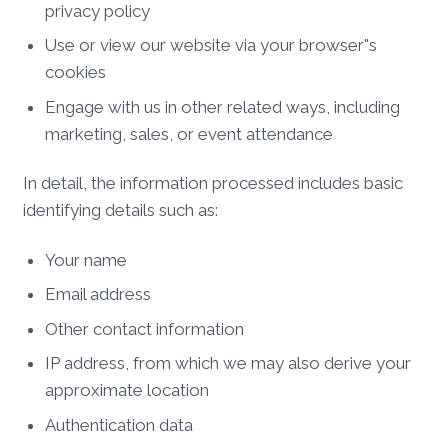
privacy policy
Use or view our website via your browser"s
cookies
Engage with us in other related ways, including
marketing, sales, or event attendance
In detail, the information processed includes basic
identifying details such as:
Your name
Email address
Other contact information
IP address, from which we may also derive your
approximate location
Authentication data