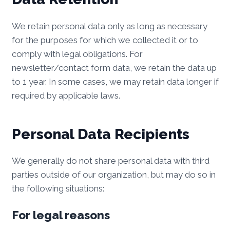
We retain personal data only as long as necessary
for the purposes for which we collected it or to
comply with legal obligations. For
newsletter/contact form data, we retain the data up
to 1 year. In some cases, we may retain data longer if
required by applicable laws.
Personal Data Recipients
We generally do not share personal data with third
parties outside of our organization, but may do so in
the following situations:
For legal reasons