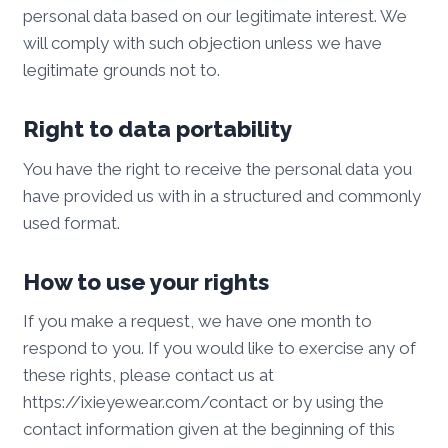
personal data based on our legitimate interest. We
will comply with such objection unless we have
legitimate grounds not to.
Right to data portability
You have the right to receive the personal data you
have provided us with in a structured and commonly
used format.
How to use your rights
If you make a request, we have one month to
respond to you. If you would like to exercise any of
these rights, please contact us at
https://ixieyewear.com/contact or by using the
contact information given at the beginning of this