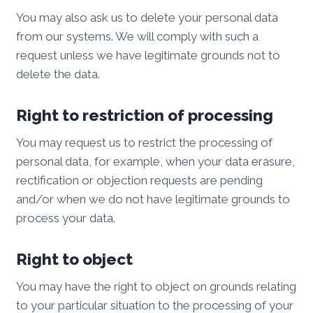
You may also ask us to delete your personal data
from our systems. We will comply with such a
request unless we have legitimate grounds not to
delete the data.
Right to restriction of processing
You may request us to restrict the processing of
personal data, for example, when your data erasure,
rectification or objection requests are pending
and/or when we do not have legitimate grounds to
process your data.
Right to object
You may have the right to object on grounds relating
to your particular situation to the processing of your