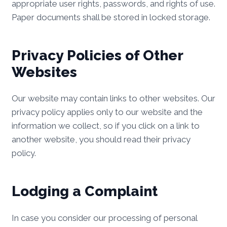
appropriate user rights, passwords, and rights of use.
Paper documents shall be stored in locked storage.
Privacy Policies of Other
Websites
Our website may contain links to other websites. Our
privacy policy applies only to our website and the
information we collect, so if you click on a link to
another website, you should read their privacy
policy.
Lodging a Complaint
In case you consider our processing of personal