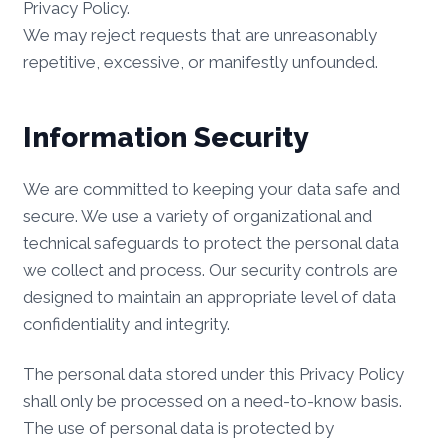
Privacy Policy.
We may reject requests that are unreasonably
repetitive, excessive, or manifestly unfounded.
Information Security
We are committed to keeping your data safe and
secure. We use a variety of organizational and
technical safeguards to protect the personal data
we collect and process. Our security controls are
designed to maintain an appropriate level of data
confidentiality and integrity.
The personal data stored under this Privacy Policy
shall only be processed on a need-to-know basis.
The use of personal data is protected by