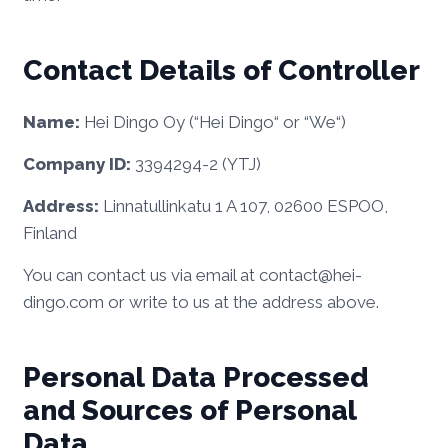
Contact Details of Controller
Name:
Hei Dingo Oy (“Hei Dingo“ or “We“)
Company ID:
3394294-2 (YTJ)
Address:
Linnatullinkatu 1 A 107, 02600 ESPOO,
Finland
You can contact us via email at contact@hei-
dingo.com or write to us at the address above.
Personal Data Processed
and Sources of Personal
Data