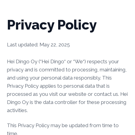
Privacy Policy
Last updated: May 22, 2025
Hei Dingo Oy (“Hei Dingo“ or “We“) respects your
privacy and is committed to processing, maintaining,
and using your personal data responsibly. This
Privacy Policy applies to personal data that is
processed as you visit our website or contact us. Hei
Dingo Oy is the data controller for these processing
activities.
This Privacy Policy may be updated from time to
time.