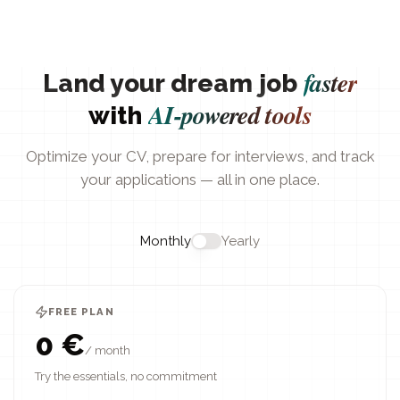
faster
Land your dream job
AI-powered tools
with
Optimize your CV, prepare for interviews, and track
your applications — all in one place.
Monthly
Yearly
FREE PLAN
0 €
/ month
Try the essentials, no commitment