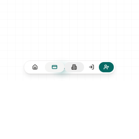
CONTACT
contact@hei-dingo.com
FOLLOW US