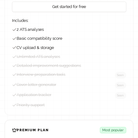
Get started for free
Includes:
2 ATS analyses
Basic compatibility score
CV upload & storage
Unlimited ATS analyses
Detailed improvement suggestions
Interview preparation tools
Soon
Cover letter generator
Soon
Application tracker
Soon
Priority support
PREMIUM PLAN
Most popular