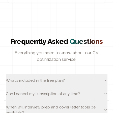
Frequently Asked
Questions
Everything you need to know about our CV
optimization service.
What's included in the free plan?
Can I cancel my subscription at any time?
When will interview prep and cover letter tools be
available?