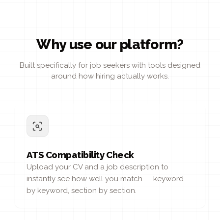
Why use our platform?
Built specifically for job seekers with tools designed
around how hiring actually works.
ATS Compatibility Check
Upload your CV and a job description to
instantly see how well you match — keyword
by keyword, section by section.