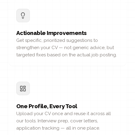
Actionable Improvements
Get specific, prioritized suggestions to
strengthen your CV — not generic advice, but
targeted fixes based on the actual job posting.
One Profile, Every Tool
Upload your CV once and reuse it across all
our tools. Interview prep, cover letters,
application tracking — all in one place.