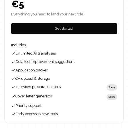
€5
Everything you need to land your next role
Get started
Includes:
Unlimited ATS analyses
Detailed improvement suggestions
Application tracker
CV upload & storage
Interview preparation tools
Soon
Cover letter generator
Soon
Priority support
Early access to new tools