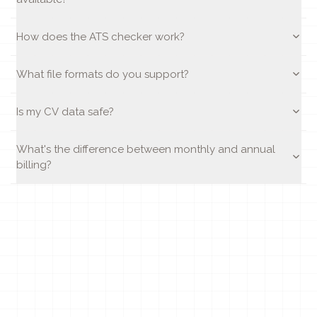
How does the ATS checker work?
What file formats do you support?
Is my CV data safe?
What's the difference between monthly and annual
billing?